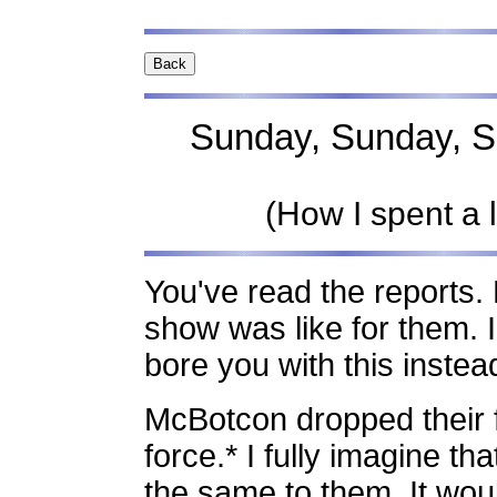
Sunday, Sunday, Su
(How I spent a 
You've read the reports.
show was like for them. I 
bore you with this instead
McBotcon dropped their f
force.* I fully imagine t
the same to them. It wou