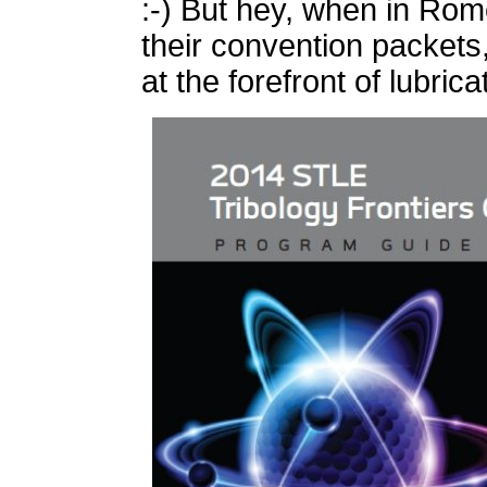
:-) But hey, when in Rome
their convention packets,
at the forefront of lubrica