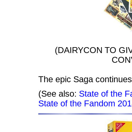
(DAIRYCON TO GI
CON
The epic Saga continues
(See also:
State of the
State of the Fandom 201