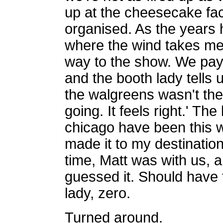
up at the cheesecake fac
organised. As the years h
where the wind takes me
way to the show. We payed
and the booth lady tells u
the walgreens wasn't there
going. It feels right.' The
chicago have been this w
made it to my destination.
time, Matt was with us,
guessed it. Should have t
lady, zero.
Turned around.