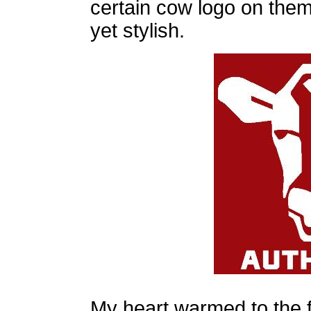
certain cow logo on them.
yet stylish.
My heart warmed to the f