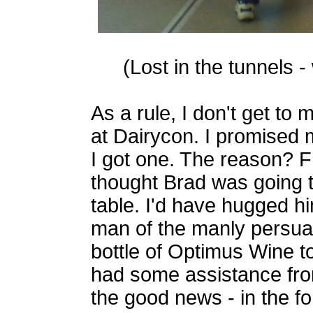
(Lost in the tunnels -
As a rule, I don't get to
at Dairycon. I promised m
I got one. The reason? Fr
thought Brad was going t
table. I'd have hugged h
man of the manly persuas
bottle of Optimus Wine to
had some assistance fro
the good news - in the f