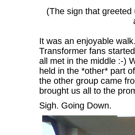
(The sign that greeted
It was an enjoyable walk
Transformer fans started 
all met in the middle :-)
held in the *other* part 
the other group came fro
brought us all to the pro
Sigh. Going Down.