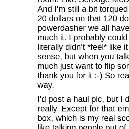
And I'm still a bit torqu
20 dollars on that 120 do
powerdasher we all have 
much it. I probably could
literally didn't *feel* lik
sense, but when you talk a
much just want to flip s
thank you for it :-) So rea
way.
I'd post a haul pic, but I 
really. Except for that 
box, which is my real sco
like talking people out of