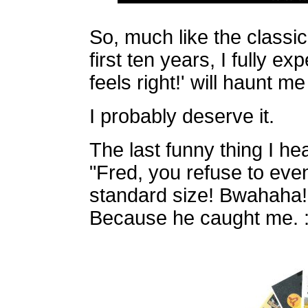
So, much like the classic
first ten years, I fully ex
feels right!' will haunt m
I probably deserve it.
The last funny thing I he
"Fred, you refuse to ev
standard size! Bwahaha!"
Because he caught me. :