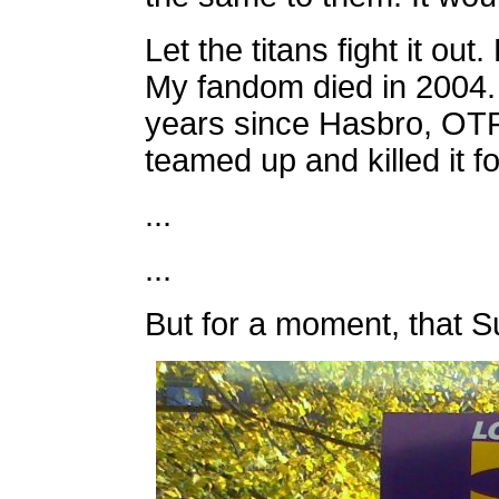
Let the titans fight it out
My fandom died in 2004.
years since Hasbro, OT
teamed up and killed it f
...
...
But for a moment, that Su