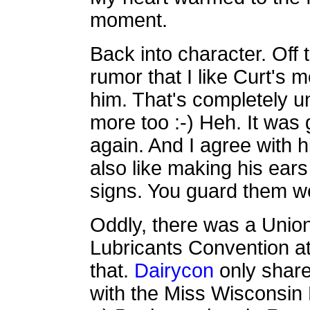
moment.
Back into character. Off 
rumor that I like Curt's 
him. That's completely unt
more too :-) Heh. It was 
again. And I agree with 
also like making his ears
signs. You guard them we
Oddly, there was a Union
Lubricants Convention at
that.
Dairycon
only share
with the Miss Wisconsin 