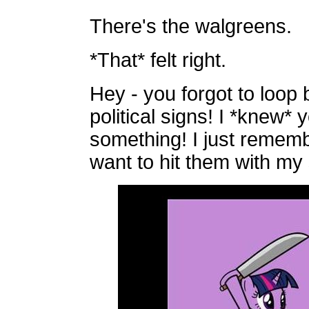
There's the walgreens.
*That* felt right.
Hey - you forgot to loop 
political signs! I *knew*
something! I just remem
want to hit them with my