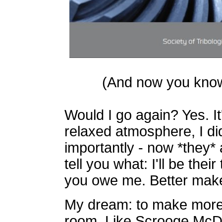
(And now you know w
Would I go again? Yes. It'
relaxed atmosphere, I did
importantly - now *they*
tell you what: I'll be thei
you owe me. Better make
My dream: to make more 
room. Like Scrooge McDuc