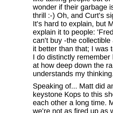
wonder if their garbage is
thrill :-) Oh, and Curt's 
It's hard to explain, but 
explain it to people: 'Fre
can't buy -the collectible 
it better than that; I was
I do distinctly remember
at how deep down the rabb
understands my thinking
Speaking of... Matt did an
keystone Kops to this s
each other a long time. 
we're not as fired up as